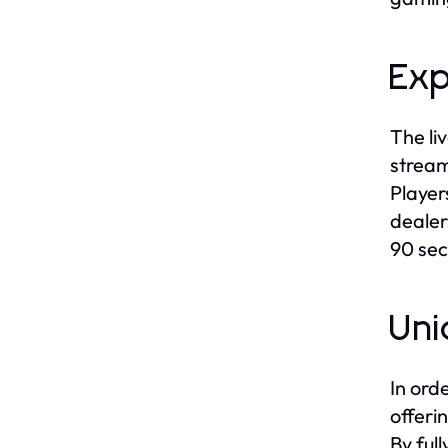
Exp
The li
stream
Player
dealer
90 sec
Uni
In ord
offeri
By ful