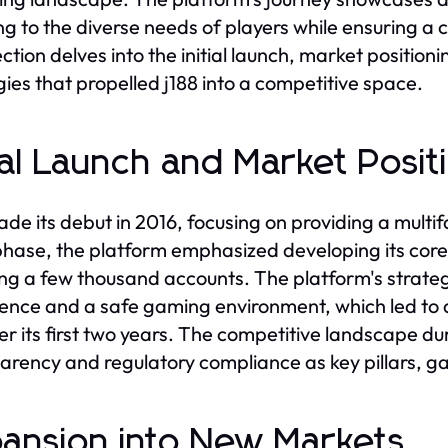
ng to the diverse needs of players while ensuring 
ection delves into the initial launch, market positio
gies that propelled j188 into a competitive space.
tial Launch and Market Posit
ade its debut in 2016, focusing on providing a multi
phase, the platform emphasized developing its core s
ng a few thousand accounts. The platform's strateg
ence and a safe gaming environment, which led to 
er its first two years. The competitive landscape du
arency and regulatory compliance as key pillars, g
ansion into New Markets