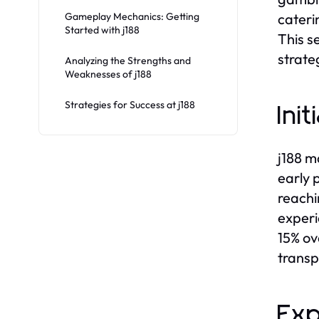
Gameplay Mechanics: Getting
cateri
Started with j188
This s
strate
Analyzing the Strengths and
Weaknesses of j188
Strategies for Success at j188
Ini
j188 m
early 
reachi
experi
15% ov
transp
Exp