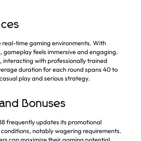
nces
nce real-time gaming environments. With
d, gameplay feels immersive and engaging.
 interacting with professionally trained
verage duration for each round spans 40 to
asual play and serious strategy.
 and Bonuses
188 frequently updates its promotional
d conditions, notably wagering requirements.
ers can maximize their gaming potential