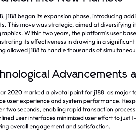
8, j188 began its expansion phase, introducing addi
s. This move was strategic, aimed at diversifying it
aphics. Within two years, the platform's user bas
trating its effectiveness in drawing in a significa
ng allowed j188 to handle thousands of simultaneous 
hnological Advancements 
ar 2020 marked a pivotal point for j188, as major t
e user experience and system performance. Respo
er two seconds, enabling rapid transaction proces
lined user interfaces minimized user effort to just 1-
ing overall engagement and satisfaction.