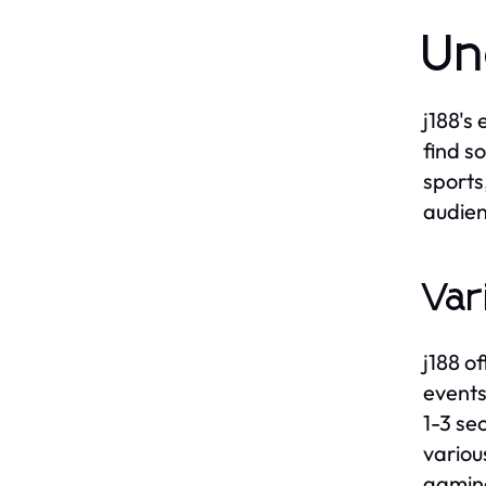
Un
j188's
find s
sports
audien
Var
j188 o
events
1-3 se
variou
gaming