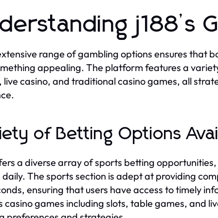
derstanding j188’s 
 extensive range of gambling options ensures that 
omething appealing. The platform features a variet
, live casino, and traditional casino games, all stra
ce.
iety of Betting Options Avai
ffers a diverse array of sports betting opportunities
 daily. The sports section is adept at providing co
conds, ensuring that users have access to timely inf
s casino games including slots, table games, and liv
 preferences and strategies.