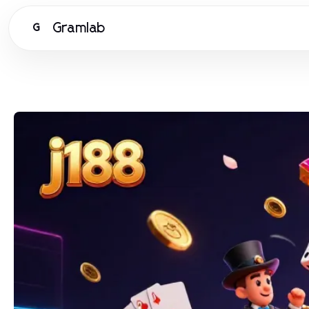
Gramlab
G