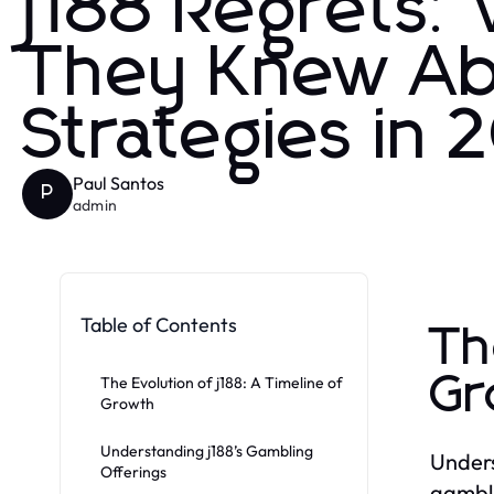
j188 Regrets:
They Knew Ab
Strategies in
Paul Santos
P
admin
Table of Contents
Th
Gr
The Evolution of j188: A Timeline of
Growth
Understanding j188’s Gambling
Under
Offerings
gambli