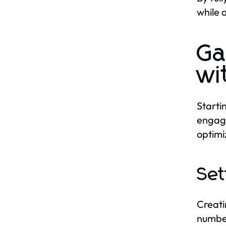
while 
Ga
wi
Starti
engage
optimi
Set
Creati
number