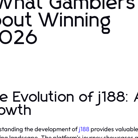
 What Gambler
out Winning
 2026
e Evolution of j188: 
owth
standing the development of
j188
provides valuable i
ng landscape. The platform's journey showcases 