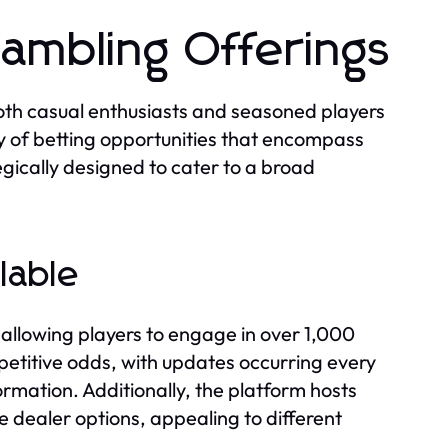
Gambling Offerings
both casual enthusiasts and seasoned players
y of betting opportunities that encompass
tegically designed to cater to a broad
lable
, allowing players to engage in over 1,000
mpetitive odds, with updates occurring every
ormation. Additionally, the platform hosts
e dealer options, appealing to different