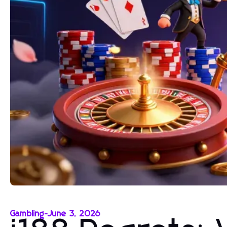
Gambling
-
June 3, 2026