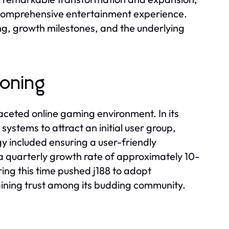
a comprehensive entertainment experience.
ning, growth milestones, and the underlying
ioning
faceted online gaming environment. In its
ystems to attract an initial user group,
y included ensuring a user-friendly
a quarterly growth rate of approximately 10-
ring this time pushed j188 to adopt
aining trust among its budding community.