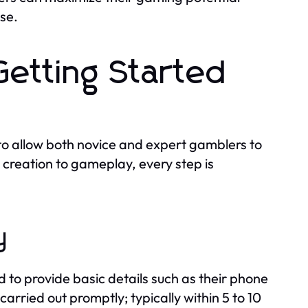
se.
etting Started
 to allow both novice and expert gamblers to
 creation to gameplay, every step is
y
 to provide basic details such as their phone
rried out promptly; typically within 5 to 10