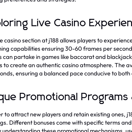
loring Live Casino Experie
ve casino section at j188 allows players to experie
ing capabilities ensuring 30-60 frames per secon
s can partake in games like baccarat and blackjack,
s to create an authentic casino atmosphere. The a
onds, ensuring a balanced pace conducive to both c
que Promotional Programs
er to attract new players and retain existing ones, j
ngs. Different bonuses come with specific terms an
ly understanding these promotional mechanisms, us