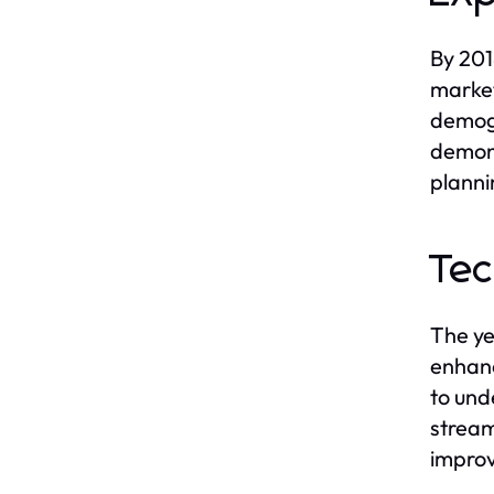
By 201
market
demogr
demons
planni
Tec
The ye
enhanc
to und
stream
improv