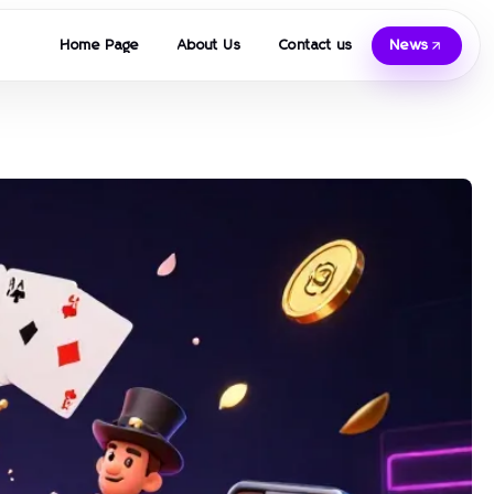
Home Page
About Us
Contact us
News