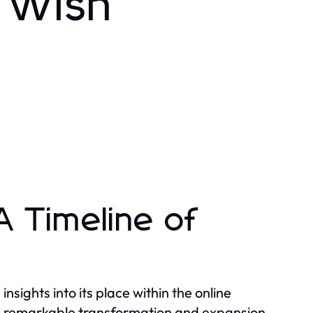
s Wish
A Timeline of
nsights into its place within the online
a remarkable transformation and expansion,