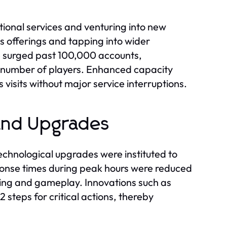
tional services and venturing into new
s offerings and tapping into wider
e surged past 100,000 accounts,
nt number of players. Enhanced capacity
visits without major service interruptions.
and Upgrades
echnological upgrades were instituted to
nse times during peak hours were reduced
sing and gameplay. Innovations such as
2 steps for critical actions, thereby