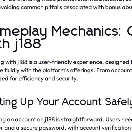
avoiding common pitfalls associated with bonus abu
meplay Mechanics: G
th j188
ng with j188 is a user-friendly experience, designed
 fluidly with the platform's offerings. From account
zed for efficiency and security.
ting Up Your Account Safel
ng an account on j188 is straightforward. Users need
 and a secure password, with account verification ca