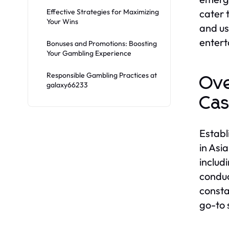
Effective Strategies for Maximizing
cater 
Your Wins
and us
entert
Bonuses and Promotions: Boosting
Your Gambling Experience
Responsible Gambling Practices at
Ove
galaxy66233
Cas
Establ
in Asi
includ
conduc
consta
go-to s