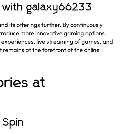
g with galaxy66233
nd its offerings further. By continuously
introduce more innovative gaming options.
 experiences, live streaming of games, and
remains at the forefront of the online
ries at
 Spin