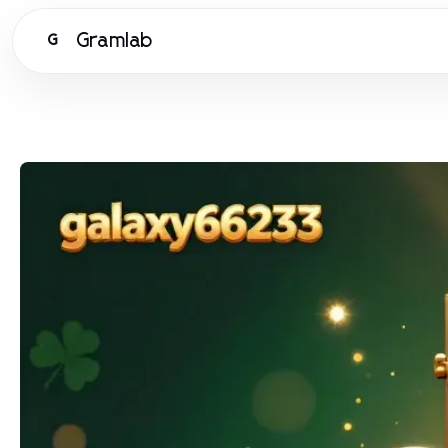
Gramlab
G