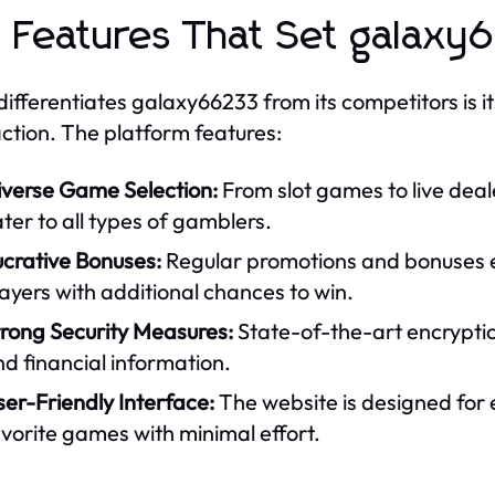
 Features That Set galaxy
ifferentiates galaxy66233 from its competitors is i
action. The platform features:
iverse Game Selection:
From slot games to live deal
ter to all types of gamblers.
ucrative Bonuses:
Regular promotions and bonuses 
ayers with additional chances to win.
trong Security Measures:
State-of-the-art encryptio
d financial information.
er-Friendly Interface:
The website is designed for e
vorite games with minimal effort.