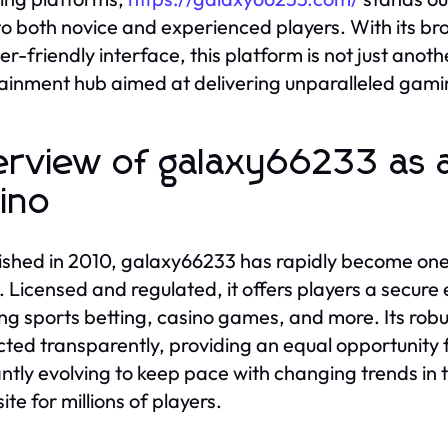
to both novice and experienced players. With its b
er-friendly interface, this platform is not just anot
ainment hub aimed at delivering unparalleled gami
rview of galaxy66233 as 
ino
ished in 2010, galaxy66233 has rapidly become one 
a. Licensed and regulated, it offers players a secure
ing sports betting, casino games, and more. Its robu
ted transparently, providing an equal opportunity for
ntly evolving to keep pace with changing trends in t
ite for millions of players.