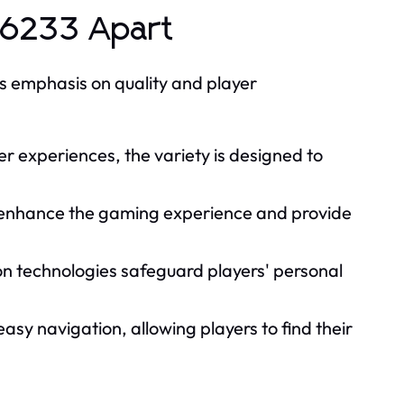
66233 Apart
ts emphasis on quality and player
er experiences, the variety is designed to
enhance the gaming experience and provide
n technologies safeguard players' personal
asy navigation, allowing players to find their