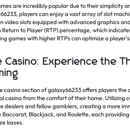
ames are incredibly popular due to their simplicity a
66233, players can enjoy a vast array of slot machin
 video slots equipped with advanced graphics and i
n Return to Player (RTP) percentage, which indicat
ng games with higher RTPs can optimize a player's
e Casino: Experience the Th
ming
ve casino section of galaxy66233 offers players the
al casino from the comfort of their home. Utilizing 
ive dealers and fellow gamblers, creating a more i
e Baccarat, Blackjack, and Roulette, each providin
ze losses.