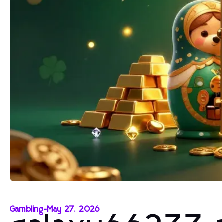
Gambling
-
May 27, 2026