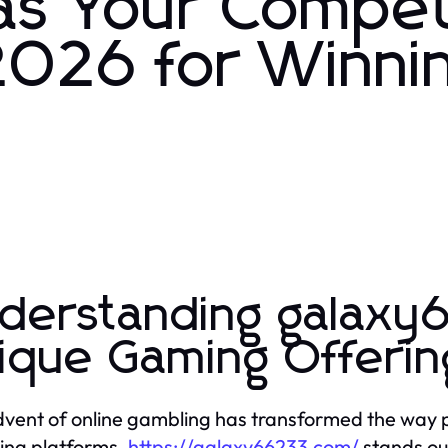
s Your Compet
2026 for Winni
derstanding galaxy6
ique Gaming Offerin
vent of online gambling has transformed the way 
ing platforms,
https://galaxy66233.com/
stands out