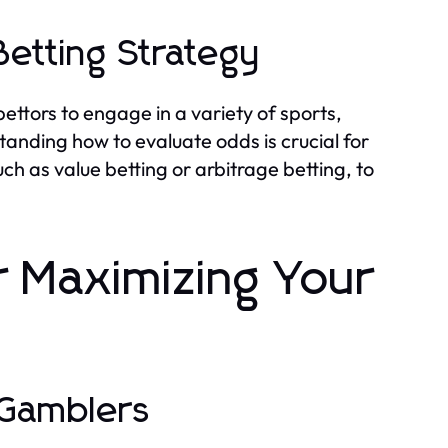
Betting Strategy
ettors to engage in a variety of sports,
standing how to evaluate odds is crucial for
such as value betting or arbitrage betting, to
or Maximizing Your
 Gamblers