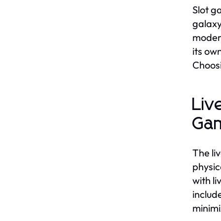
Slot g
galaxy
modern
its ow
Choosi
Liv
Ga
The li
physic
with l
includ
minimi