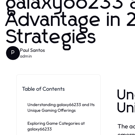
galaxy66233 a
Advantage in 
Strategies
Paul Santos
P
admin
Table of Contents
Un
Un
Understanding galaxy66233 and Its
Unique Gaming Offerings
Exploring Game Categories at
The ad
galaxy66233
emerg