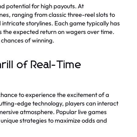
nd potential for high payouts. At
es, ranging from classic three-reel slots to
ntricate storylines. Each game typically has
es the expected return on wagers over time.
 chances of winning.
rill of Real-Time
 chance to experience the excitement of a
cutting-edge technology, players can interact
mmersive atmosphere. Popular live games
g unique strategies to maximize odds and