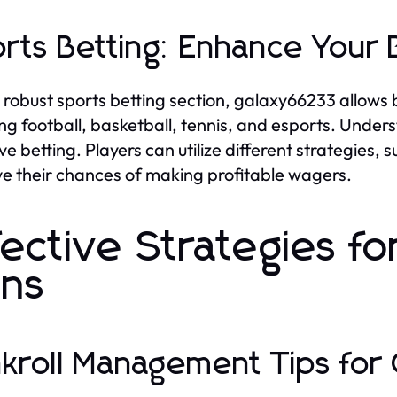
rts Betting: Enhance Your 
 robust sports betting section, galaxy66233 allows b
ing football, basketball, tennis, and esports. Under
ve betting. Players can utilize different strategies, 
e their chances of making profitable wagers.
fective Strategies f
ns
kroll Management Tips for