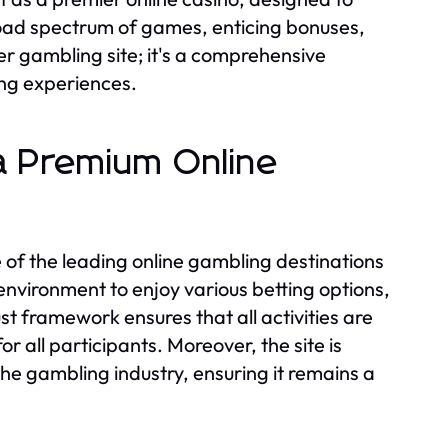
road spectrum of games, enticing bonuses,
her gambling site; it's a comprehensive
ng experiences.
a Premium Online
of the leading online gambling destinations
 environment to enjoy various betting options,
st framework ensures that all activities are
 all participants. Moreover, the site is
he gambling industry, ensuring it remains a