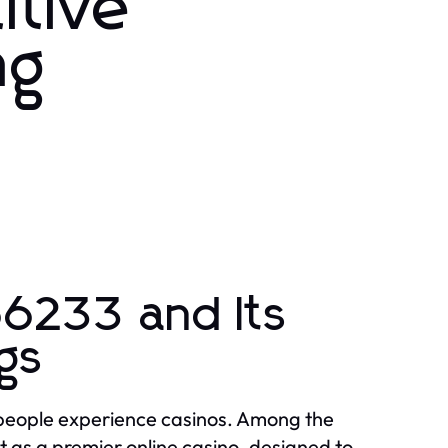
itive
ng
6233 and Its
gs
people experience casinos. Among the
 as a premier online casino, designed to