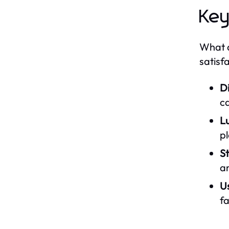
Key
What d
satisf
D
ca
L
pl
S
an
Us
fa