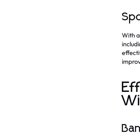
Spo
With a
includ
effecti
improv
Ef
Wi
Ban