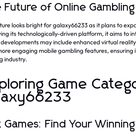
 Future of Online Gamblin
ture looks bright for galaxy66233 as it plans to expa
ing its technologically-driven platform, it aims to 
 developments may include enhanced virtual reality
ore engaging mobile gambling features, ensuring it 
 industry.
ploring Game Catego
laxy66233
t Games: Find Your Winning