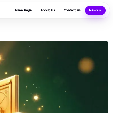
Home Page
About Us
Contact us
News