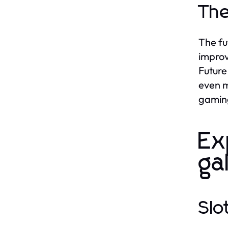
The
The fu
improv
Future
even m
gaming
Ex
ga
Slo