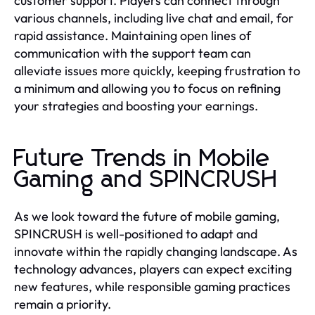
customer support. Players can connect through
various channels, including live chat and email, for
rapid assistance. Maintaining open lines of
communication with the support team can
alleviate issues more quickly, keeping frustration to
a minimum and allowing you to focus on refining
your strategies and boosting your earnings.
Future Trends in Mobile
Gaming and SPINCRUSH
As we look toward the future of mobile gaming,
SPINCRUSH is well-positioned to adapt and
innovate within the rapidly changing landscape. As
technology advances, players can expect exciting
new features, while responsible gaming practices
remain a priority.