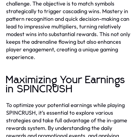
challenge. The objective is to match symbols
strategically to trigger cascading wins. Mastery in
pattern recognition and quick decision-making can
lead to impressive multipliers, turning relatively
modest wins into substantial rewards. This not only
keeps the adrenaline flowing but also enhances
player engagement, creating a unique gaming
experience.
Maximizing Your Earnings
in SPINCRUSH
To optimize your potential earnings while playing
SPINCRUSH, it’s essential to explore various
strategies and take full advantage of the in-game
rewards system. By understanding the daily
rewards and promotional events, and applying