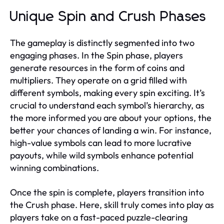
Unique Spin and Crush Phases
The gameplay is distinctly segmented into two
engaging phases. In the Spin phase, players
generate resources in the form of coins and
multipliers. They operate on a grid filled with
different symbols, making every spin exciting. It’s
crucial to understand each symbol’s hierarchy, as
the more informed you are about your options, the
better your chances of landing a win. For instance,
high-value symbols can lead to more lucrative
payouts, while wild symbols enhance potential
winning combinations.
Once the spin is complete, players transition into
the Crush phase. Here, skill truly comes into play as
players take on a fast-paced puzzle-clearing