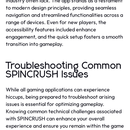
industry often lack. The app stands as a testament
to modern design principles, providing seamless
navigation and streamlined functionalities across a
range of devices. Even for new players, the
accessibility features included enhance
engagement, and the quick setup fosters a smooth
transition into gameplay.
Troubleshooting Common
SPINCRUSH Issues
While all gaming applications can experience
hiccups, being prepared to troubleshoot arising
issues is essential for optimizing gameplay.
Knowing common technical challenges associated
with SPINCRUSH can enhance your overall
experience and ensure you remain within the game