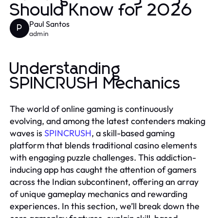
Should Know for 2026
Paul Santos
P
admin
Understanding
SPINCRUSH Mechanics
The world of online gaming is continuously
evolving, and among the latest contenders making
waves is
SPINCRUSH
, a skill-based gaming
platform that blends traditional casino elements
with engaging puzzle challenges. This addiction-
inducing app has caught the attention of gamers
across the Indian subcontinent, offering an array
of unique gameplay mechanics and rewarding
experiences. In this section, we’ll break down the