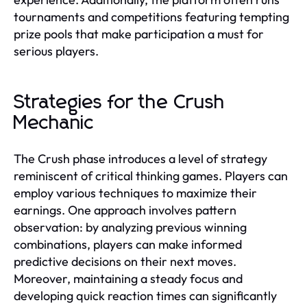
tournaments and competitions featuring tempting
prize pools that make participation a must for
serious players.
Strategies for the Crush
Mechanic
The Crush phase introduces a level of strategy
reminiscent of critical thinking games. Players can
employ various techniques to maximize their
earnings. One approach involves pattern
observation: by analyzing previous winning
combinations, players can make informed
predictive decisions on their next moves.
Moreover, maintaining a steady focus and
developing quick reaction times can significantly