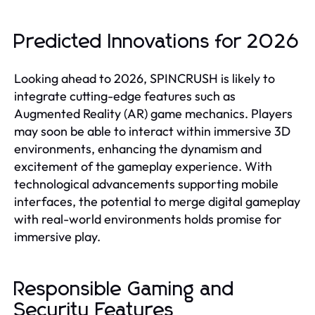
Predicted Innovations for 2026
Looking ahead to 2026, SPINCRUSH is likely to
integrate cutting-edge features such as
Augmented Reality (AR) game mechanics. Players
may soon be able to interact within immersive 3D
environments, enhancing the dynamism and
excitement of the gameplay experience. With
technological advancements supporting mobile
interfaces, the potential to merge digital gameplay
with real-world environments holds promise for
immersive play.
Responsible Gaming and
Security Features