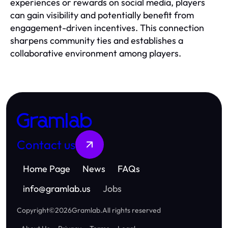
experiences or rewards on social media, players
can gain visibility and potentially benefit from
engagement-driven incentives. This connection
sharpens community ties and establishes a
collaborative environment among players.
Gramlab
Contact us
Home Page
News
FAQs
info
@
gramlab.us
Jobs
Copyright
©
2026
Gramlab
.
All rights reserved