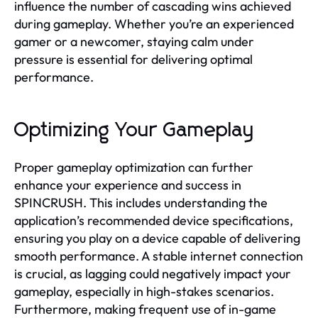
influence the number of cascading wins achieved
during gameplay. Whether you’re an experienced
gamer or a newcomer, staying calm under
pressure is essential for delivering optimal
performance.
Optimizing Your Gameplay
Proper gameplay optimization can further
enhance your experience and success in
SPINCRUSH. This includes understanding the
application’s recommended device specifications,
ensuring you play on a device capable of delivering
smooth performance. A stable internet connection
is crucial, as lagging could negatively impact your
gameplay, especially in high-stakes scenarios.
Furthermore, making frequent use of in-game