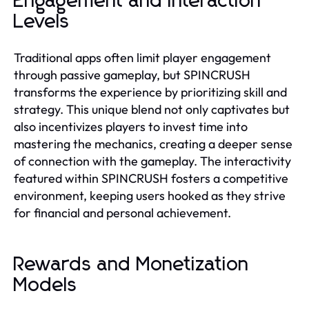
Engagement and Interaction
Levels
Traditional apps often limit player engagement
through passive gameplay, but SPINCRUSH
transforms the experience by prioritizing skill and
strategy. This unique blend not only captivates but
also incentivizes players to invest time into
mastering the mechanics, creating a deeper sense
of connection with the gameplay. The interactivity
featured within SPINCRUSH fosters a competitive
environment, keeping users hooked as they strive
for financial and personal achievement.
Rewards and Monetization
Models