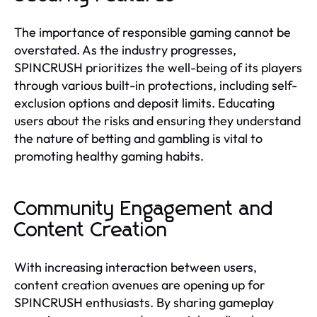
The importance of responsible gaming cannot be
overstated. As the industry progresses,
SPINCRUSH prioritizes the well-being of its players
through various built-in protections, including self-
exclusion options and deposit limits. Educating
users about the risks and ensuring they understand
the nature of betting and gambling is vital to
promoting healthy gaming habits.
Community Engagement and
Content Creation
With increasing interaction between users,
content creation avenues are opening up for
SPINCRUSH enthusiasts. By sharing gameplay