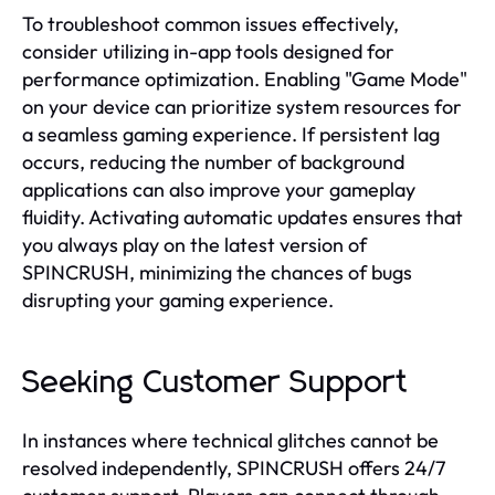
To troubleshoot common issues effectively,
consider utilizing in-app tools designed for
performance optimization. Enabling "Game Mode"
on your device can prioritize system resources for
a seamless gaming experience. If persistent lag
occurs, reducing the number of background
applications can also improve your gameplay
fluidity. Activating automatic updates ensures that
you always play on the latest version of
SPINCRUSH, minimizing the chances of bugs
disrupting your gaming experience.
Seeking Customer Support
In instances where technical glitches cannot be
resolved independently, SPINCRUSH offers 24/7