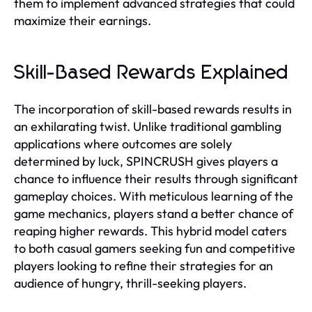
them to implement advanced strategies that could
maximize their earnings.
Skill-Based Rewards Explained
The incorporation of skill-based rewards results in
an exhilarating twist. Unlike traditional gambling
applications where outcomes are solely
determined by luck, SPINCRUSH gives players a
chance to influence their results through significant
gameplay choices. With meticulous learning of the
game mechanics, players stand a better chance of
reaping higher rewards. This hybrid model caters
to both casual gamers seeking fun and competitive
players looking to refine their strategies for an
audience of hungry, thrill-seeking players.