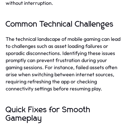
without interruption.
Common Technical Challenges
The technical landscape of mobile gaming can lead
to challenges such as asset loading failures or
sporadic disconnections. Identifying these issues
promptly can prevent frustration during your
gaming sessions. For instance, failed assets often
arise when switching between internet sources,
requiring refreshing the app or checking
connectivity settings before resuming play.
Quick Fixes for Smooth
Gameplay