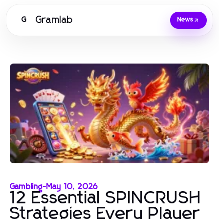
Gramlab
G
News
Gambling
-
May 10, 2026
12 Essential SPINCRUSH
Strategies Every Player