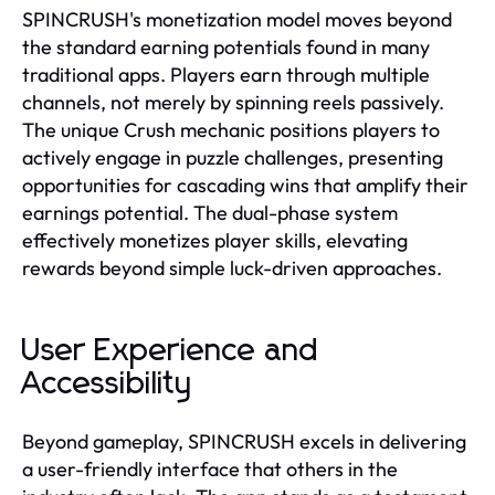
SPINCRUSH's monetization model moves beyond
the standard earning potentials found in many
traditional apps. Players earn through multiple
channels, not merely by spinning reels passively.
The unique Crush mechanic positions players to
actively engage in puzzle challenges, presenting
opportunities for cascading wins that amplify their
earnings potential. The dual-phase system
effectively monetizes player skills, elevating
rewards beyond simple luck-driven approaches.
User Experience and
Accessibility
Beyond gameplay, SPINCRUSH excels in delivering
a user-friendly interface that others in the