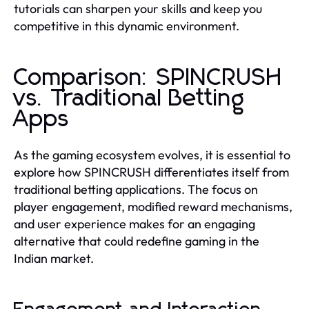
tutorials can sharpen your skills and keep you
competitive in this dynamic environment.
Comparison: SPINCRUSH
vs. Traditional Betting
Apps
As the gaming ecosystem evolves, it is essential to
explore how SPINCRUSH differentiates itself from
traditional betting applications. The focus on
player engagement, modified reward mechanisms,
and user experience makes for an engaging
alternative that could redefine gaming in the
Indian market.