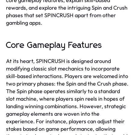
core gameplay features, explain skill-based
rewards, and explore the intriguing Spin and Crush
phases that set SPINCRUSH apart from other
gambling apps.
Core Gameplay Features
At its heart, SPINCRUSH is designed around
modifying classic slot mechanics to incorporate
skill-based interactions. Players are welcomed into
two primary phases: the Spin and the Crush phase.
The Spin phase operates similarly to a standard
slot machine, where players spin reels in hopes of
landing winning combinations. However, strategic
gameplay elements are woven into the
experience. For instance, players can adjust their
stakes based on game performance, allowing