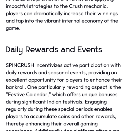
impactful strategies to the Crush mechanic,
players can dramatically increase their winnings
and tap into the vibrant internal economy of the
game.
Daily Rewards and Events
SPINCRUSH incentivizes active participation with
daily rewards and seasonal events, providing an
excellent opportunity for players to enhance their
bankroll. One particularly rewarding aspect is the
"Festive Calendar," which offers unique bonuses
during significant Indian festivals. Engaging
regularly during these special periods enables
players to accumulate coins and other rewards,
thereby enhancing their overall gaming
experience. Additionally, the platform often runs