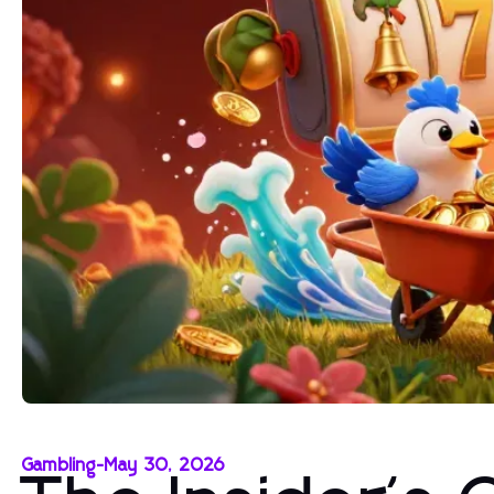
Gambling
-
May 30, 2026