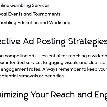
nline Gambling Services
ocal Events and Tournaments
ambling Education and Workshops
ective Ad Posting Strategie
ng compelling ads is essential for reaching a wider 
our intended service. Engaging visuals and clear cal
 engagement rates. Always remember to keep your 
potential removals or penalties.
imizing Your Reach and E