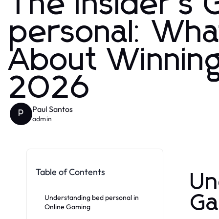
The Insider's 
personal: What
About Winning 
2026
Paul Santos
P
admin
Table of Contents
Un
Ga
Understanding bed personal in
Online Gaming