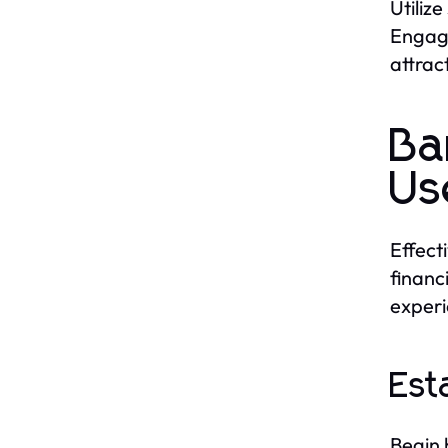
Utiliz
Engagi
attrac
Ba
Us
Effect
financ
experi
Est
Begin 