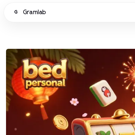
Gramlab
G