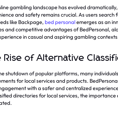
line gambling landscape has evolved dramatically, y
ience and safety remains crucial. As users search f
fieds like Backpage,
bed personal
emerges as an inno
es and competitive advantages of BedPersonal, alon
xperience in casual and aspiring gambling contexts
 Rise of Alternative Classif
he shutdown of popular platforms, many individuals 
ements for local services and products. BedPersonal n
ngagement with a safer and centralized experience.
ssified directories for local services, the importanc
ated.