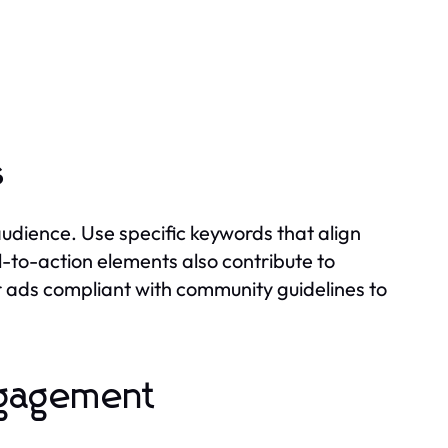
s
audience. Use specific keywords that align
l-to-action elements also contribute to
ads compliant with community guidelines to
ngagement