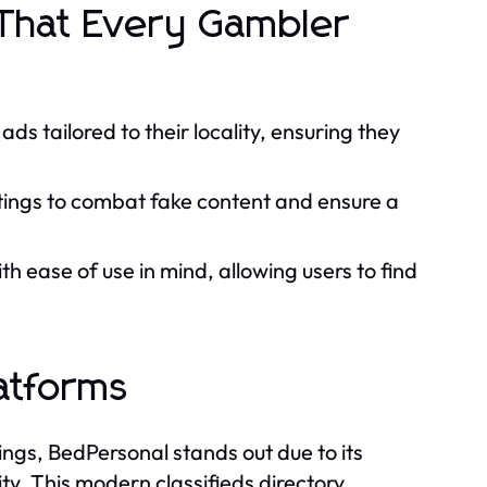
 That Every Gambler
ds tailored to their locality, ensuring they
stings to combat fake content and ensure a
h ease of use in mind, allowing users to find
latforms
tings, BedPersonal stands out due to its
y. This modern classifieds directory