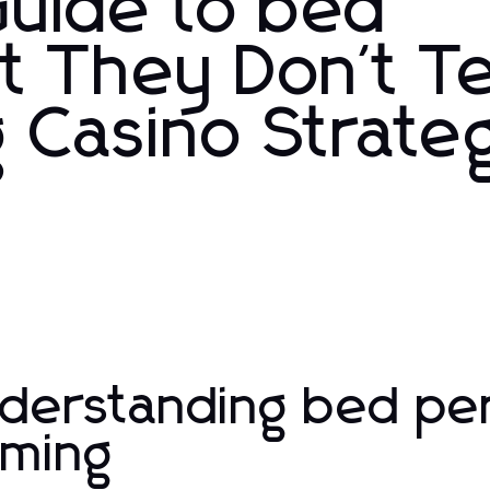
Guide to bed
 They Don't Te
Casino Strateg
derstanding bed per
ming