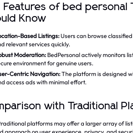
 Features of bed personal
ould Know
ocation-Based Listings:
Users can browse classified a
nd relevant services quickly.
obust Moderation:
BedPersonal actively monitors li
cure environment for genuine users.
ser-Centric Navigation:
The platform is designed wit
d access ads with minimal effort.
parison with Traditional P
traditional platforms may offer a larger array of lis
d approach on user experience, privacy, and securit