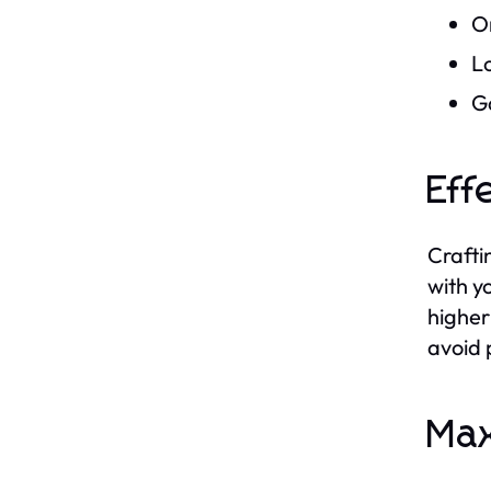
O
L
G
Eff
Crafti
with y
higher
avoid 
Max