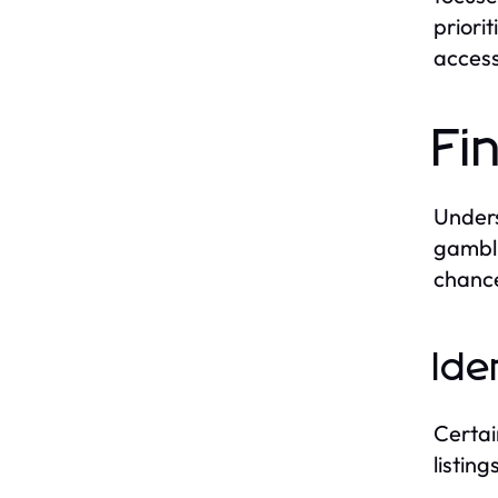
priori
access
Fi
Unders
gambli
chance
Ide
Certai
listing