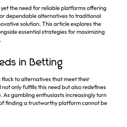
et the need for reliable platforms offering
or dependable alternatives to traditional
vative solution. This article explores the
gside essential strategies for maximizing
.
ieds in Betting
flock to alternatives that meet their
ot only fulfills this need but also redefines
 As gambling enthusiasts increasingly turn
e of finding a trustworthy platform cannot be