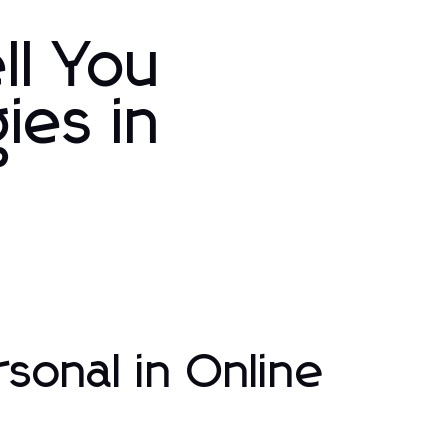
ll You
ies in
sonal in Online