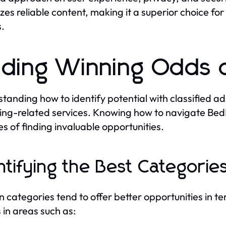
tizes reliable content, making it a superior choice f
.
nding Winning Odds 
tanding how to identify potential with classified ad
ng-related services. Knowing how to navigate BedP
s of finding invaluable opportunities.
ntifying the Best Categorie
n categories tend to offer better opportunities in 
s in areas such as: