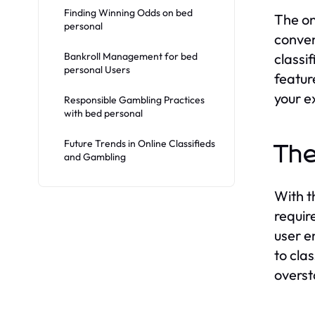
Finding Winning Odds on bed
The on
personal
conven
Bankroll Management for bed
classi
personal Users
featur
your e
Responsible Gambling Practices
with bed personal
Future Trends in Online Classifieds
The
and Gambling
With t
requir
user e
to cla
overst