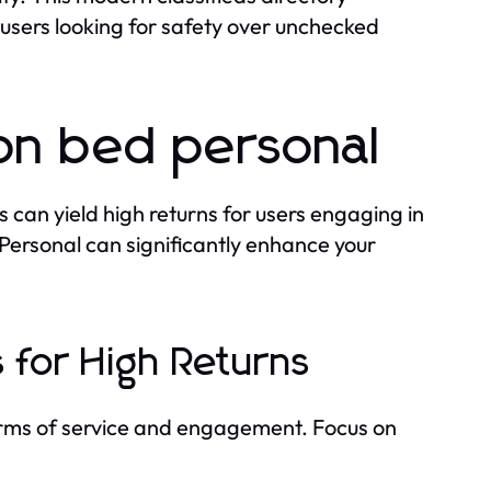
or users looking for safety over unchecked
on bed personal
s can yield high returns for users engaging in
ersonal can significantly enhance your
s for High Returns
terms of service and engagement. Focus on