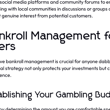
e social media platforms and community forums to enha
ng with local communities in discussions or groups 
t genuine interest from potential customers.
nkroll Management f
ers
ive bankroll management is crucial for anyone dabbl
ial strategy not only protects your investments but
ence.
ablishing Your Gambling Bu
by determining the amount you are comfortable spe