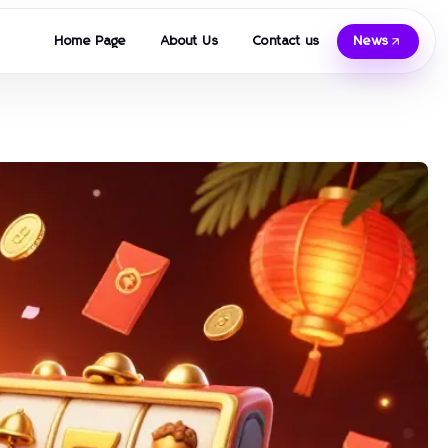
Home Page
About Us
Contact us
News