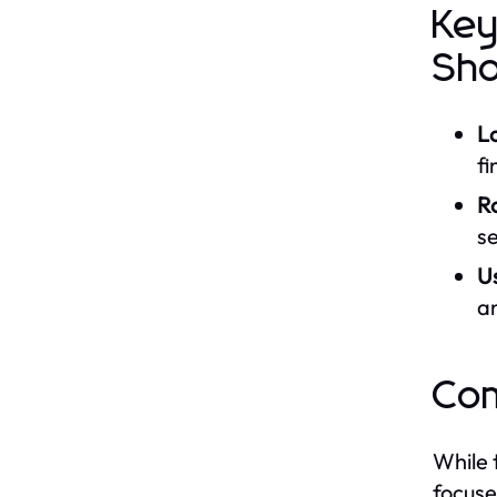
Key
Sh
L
fi
R
se
U
an
Com
While 
focuse