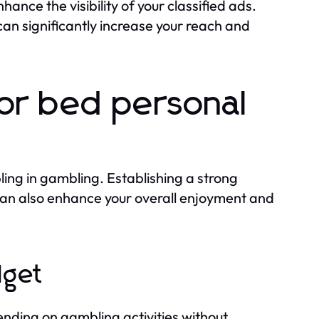
nce the visibility of your classified ads.
can significantly increase your reach and
or bed personal
ing in gambling. Establishing a strong
 can also enhance your overall enjoyment and
dget
nding on gambling activities without