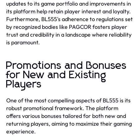
updates to its game portfolio and improvements in
its platform help retain player interest and loyalty.
Furthermore, BL555's adherence to regulations set
by recognized bodies like PAGCOR fosters player
trust and credibility in a landscape where reliability
is paramount.
Promotions and Bonuses
for New and Existing
Players
One of the most compelling aspects of BL555 is its
robust promotional framework. The platform
offers various bonuses tailored for both new and
returning players, aiming to maximize their gaming
experience.