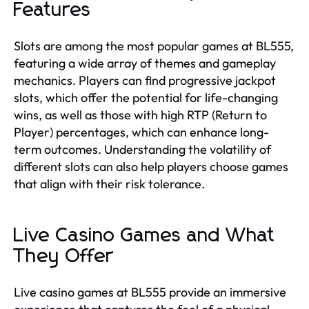
Features
Slots are among the most popular games at BL555,
featuring a wide array of themes and gameplay
mechanics. Players can find progressive jackpot
slots, which offer the potential for life-changing
wins, as well as those with high RTP (Return to
Player) percentages, which can enhance long-
term outcomes. Understanding the volatility of
different slots can also help players choose games
that align with their risk tolerance.
Live Casino Games and What
They Offer
Live casino games at BL555 provide an immersive