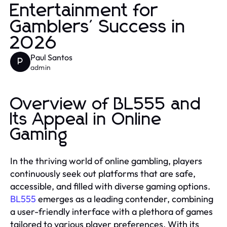
Entertainment for
Gamblers' Success in
2026
Paul Santos
P
admin
Overview of BL555 and
Its Appeal in Online
Gaming
In the thriving world of online gambling, players
continuously seek out platforms that are safe,
accessible, and filled with diverse gaming options.
BL555
emerges as a leading contender, combining
a user-friendly interface with a plethora of games
tailored to various player preferences. With its