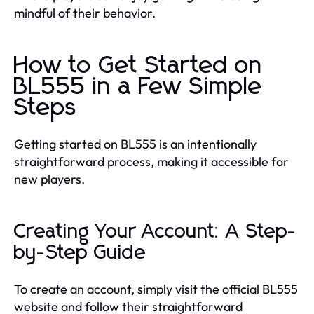
mindful of their behavior.
How to Get Started on
BL555 in a Few Simple
Steps
Getting started on BL555 is an intentionally
straightforward process, making it accessible for
new players.
Creating Your Account: A Step-
by-Step Guide
To create an account, simply visit the official BL555
website and follow their straightforward