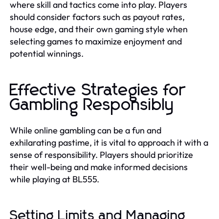
where skill and tactics come into play. Players
should consider factors such as payout rates,
house edge, and their own gaming style when
selecting games to maximize enjoyment and
potential winnings.
Effective Strategies for
Gambling Responsibly
While online gambling can be a fun and
exhilarating pastime, it is vital to approach it with a
sense of responsibility. Players should prioritize
their well-being and make informed decisions
while playing at BL555.
Setting Limits and Managing