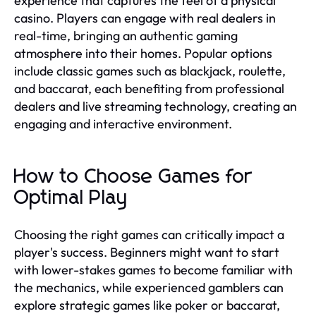
experience that captures the feel of a physical
casino. Players can engage with real dealers in
real-time, bringing an authentic gaming
atmosphere into their homes. Popular options
include classic games such as blackjack, roulette,
and baccarat, each benefiting from professional
dealers and live streaming technology, creating an
engaging and interactive environment.
How to Choose Games for
Optimal Play
Choosing the right games can critically impact a
player's success. Beginners might want to start
with lower-stakes games to become familiar with
the mechanics, while experienced gamblers can
explore strategic games like poker or baccarat,