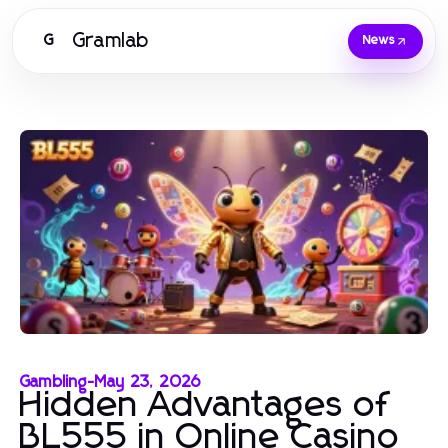
Gramlab
G
News
Gambling
-
May 23, 2026
Hidden Advantages of
BL555 in Online Casino