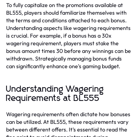
To fully capitalize on the promotions available at
BL555, players should familiarize themselves with
the terms and conditions attached to each bonus.
Understanding aspects like wagering requirements
is crucial. For example, if a bonus has a 30x
wagering requirement, players must stake the
bonus amount times 30 before any winnings can be
withdrawn. Strategically managing bonus funds
can significantly enhance one's gaming budget.
Understanding Wagering
Requirements at BL555
Wagering requirements often dictate how bonuses
can be utilized. At BL555, these requirements vary
between different offers. It’s essential to read the