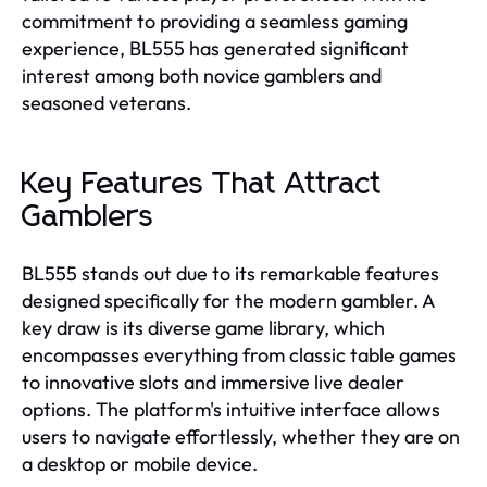
commitment to providing a seamless gaming
experience, BL555 has generated significant
interest among both novice gamblers and
seasoned veterans.
Key Features That Attract
Gamblers
BL555 stands out due to its remarkable features
designed specifically for the modern gambler. A
key draw is its diverse game library, which
encompasses everything from classic table games
to innovative slots and immersive live dealer
options. The platform's intuitive interface allows
users to navigate effortlessly, whether they are on
a desktop or mobile device.