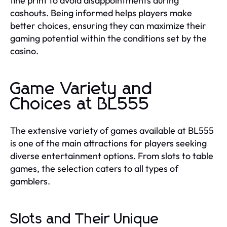
fine print to avoid disappointments during
cashouts. Being informed helps players make
better choices, ensuring they can maximize their
gaming potential within the conditions set by the
casino.
Game Variety and
Choices at BL555
The extensive variety of games available at BL555
is one of the main attractions for players seeking
diverse entertainment options. From slots to table
games, the selection caters to all types of
gamblers.
Slots and Their Unique