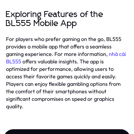
Exploring Features of the
BL555 Mobile App
For players who prefer gaming on the go, BL555
provides a mobile app that offers a seamless
gaming experience. For more information,
nhà cái
BL555
offers valuable insights. The app is
optimized for performance, allowing users to
access their favorite games quickly and easily.
Players can enjoy flexible gambling options from
the comfort of their smartphones without
significant compromises on speed or graphics
quality.