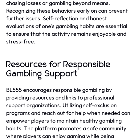
chasing losses or gambling beyond means.
Recognizing these behaviors early on can prevent
further issues. Self-reflection and honest
evaluations of one's gambling habits are essential
to ensure that the activity remains enjoyable and
stress-free.
Resources for Responsible
Gambling Support
BL555 encourages responsible gambling by
providing resources and links to professional
support organizations. Utilizing self-exclusion
programs and reach out for help when needed can
empower players to maintain healthy gambling
habits. The platform promotes a safe community
where players can enjoy gaming while being