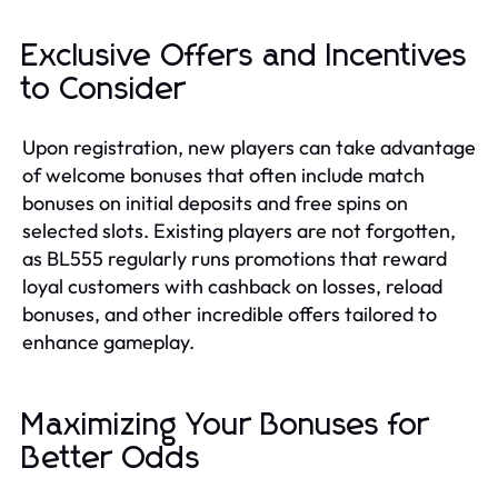
Exclusive Offers and Incentives
to Consider
Upon registration, new players can take advantage
of welcome bonuses that often include match
bonuses on initial deposits and free spins on
selected slots. Existing players are not forgotten,
as BL555 regularly runs promotions that reward
loyal customers with cashback on losses, reload
bonuses, and other incredible offers tailored to
enhance gameplay.
Maximizing Your Bonuses for
Better Odds