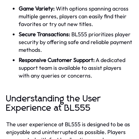
Game Variety:
With options spanning across
multiple genres, players can easily find their
favorites or try out new titles.
Secure Transactions:
BL555 prioritizes player
security by offering safe and reliable payment
methods.
Responsive Customer Support:
A dedicated
support team is available to assist players
with any queries or concerns.
Understanding the User
Experience at BL555
The user experience at BL555 is designed to be as
enjoyable and uninterrupted as possible. Players