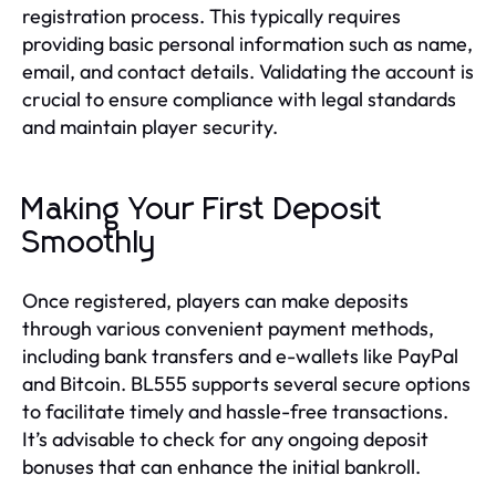
registration process. This typically requires
providing basic personal information such as name,
email, and contact details. Validating the account is
crucial to ensure compliance with legal standards
and maintain player security.
Making Your First Deposit
Smoothly
Once registered, players can make deposits
through various convenient payment methods,
including bank transfers and e-wallets like PayPal
and Bitcoin. BL555 supports several secure options
to facilitate timely and hassle-free transactions.
It’s advisable to check for any ongoing deposit
bonuses that can enhance the initial bankroll.