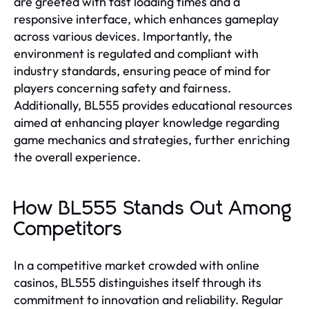
are greeted with fast loading times and a
responsive interface, which enhances gameplay
across various devices. Importantly, the
environment is regulated and compliant with
industry standards, ensuring peace of mind for
players concerning safety and fairness.
Additionally, BL555 provides educational resources
aimed at enhancing player knowledge regarding
game mechanics and strategies, further enriching
the overall experience.
How BL555 Stands Out Among
Competitors
In a competitive market crowded with online
casinos, BL555 distinguishes itself through its
commitment to innovation and reliability. Regular