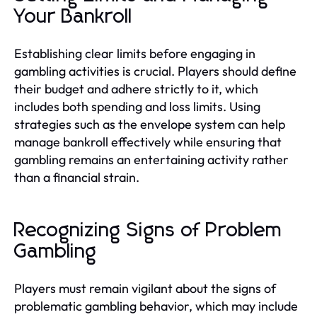
Your Bankroll
Establishing clear limits before engaging in
gambling activities is crucial. Players should define
their budget and adhere strictly to it, which
includes both spending and loss limits. Using
strategies such as the envelope system can help
manage bankroll effectively while ensuring that
gambling remains an entertaining activity rather
than a financial strain.
Recognizing Signs of Problem
Gambling
Players must remain vigilant about the signs of
problematic gambling behavior, which may include